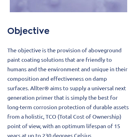
Objective
The objective is the provision of aboveground
paint coating solutions that are friendly to
humans and the environment and unique in their
composition and effectiveness on damp
surfaces. Allter® aims to supply a universal next
generation primer that is simply the best for
long-term corrosion protection of durable assets
from a holistic, TCO (Total Cost of Ownership)
point of view, with an optimum lifespan of 15
years at up to 230 degrees Celsius.