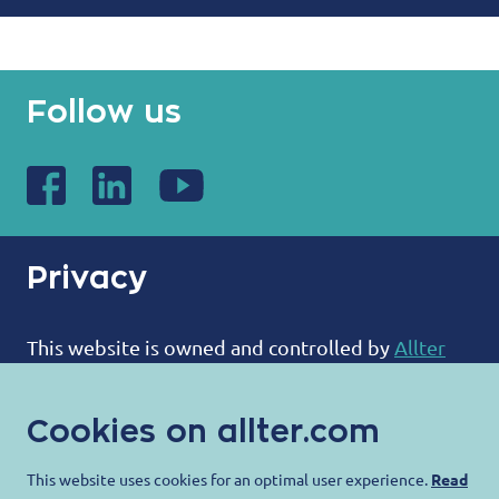
Follow us
Privacy
This website is owned and controlled by
Allter
BV
:
Cookies on allter.com
ALLTER®
Bootweg 12
This website uses cookies for an optimal user experience.
Read