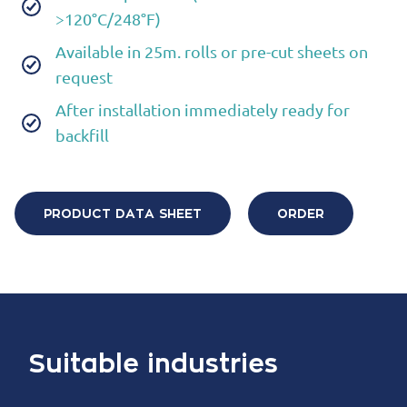
>120°C/248°F)
Available in 25m. rolls or pre-cut sheets on
request
After installation immediately ready for
backfill
PRODUCT DATA SHEET
ORDER
Suitable industries