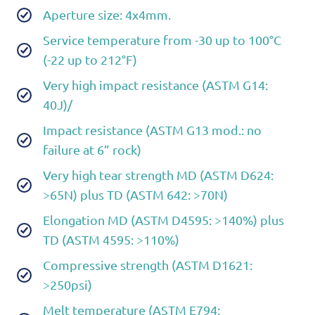
Aperture size: 4x4mm.
Service temperature from -30 up to 100°C
(-22 up to 212°F)
Very high impact resistance (ASTM G14:
40J)/
Impact resistance (ASTM G13 mod.: no
failure at 6” rock)
Very high tear strength MD (ASTM D624:
>65N) plus TD (ASTM 642: >70N)
Elongation MD (ASTM D4595: >140%) plus
TD (ASTM 4595: >110%)
Compressive strength (ASTM D1621:
>250psi)
Melt temperature (ASTM E794: