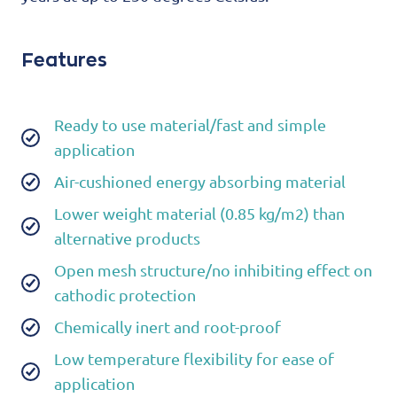
Features
Ready to use material/fast and simple
application
Air-cushioned energy absorbing material
Lower weight material (0.85 kg/m2) than
alternative products
Open mesh structure/no inhibiting effect on
cathodic protection
Chemically inert and root-proof
Low temperature flexibility for ease of
application