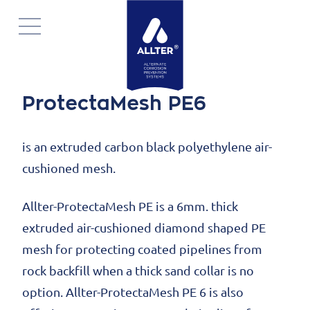
Skip
navigation
ProtectaMesh PE6
is an extruded carbon black polyethylene air-
cushioned mesh.
Allter-ProtectaMesh PE is a 6mm. thick
extruded air-cushioned diamond shaped PE
mesh for protecting coated pipelines from
rock backfill when a thick sand collar is no
option. Allter-ProtectaMesh PE 6 is also