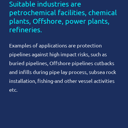
Suitable industries are
petrochemical facilities, chemical
plants, Offshore, power plants,
refineries.
Examples of applications are protection
pipelines against high impact risks, such as
buried pipelines, Offshore pipelines cutbacks
and infills during pipe lay process, subsea rock
installation, fishing-and other vessel activities
etc.