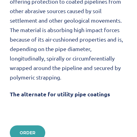
offering protection to coated pipelines from
other abrasive sources caused by soil
settlement and other geological movements.
The material is absorbing high impact forces
because of its air-cushioned properties and is,
depending on the pipe diameter,
longitudinally, spirally or circumferentially
wrapped around the pipeline and secured by
polymeric strapping.
The alternate for utility pipe coatings
ORDER