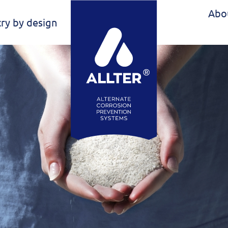
Abo
ry by design