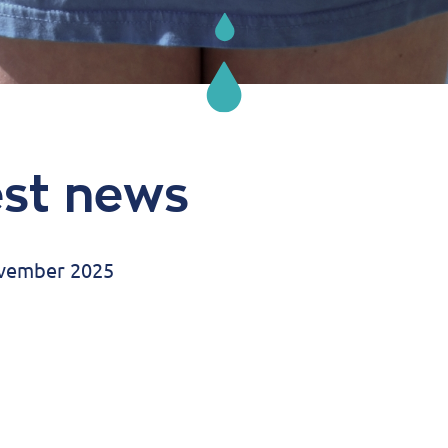
est news
ovember 2025