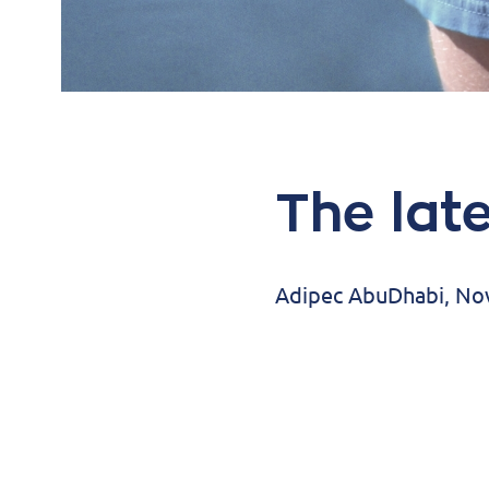
The lat
Adipec AbuDhabi, N