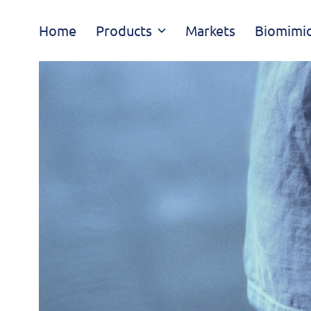
Skip
Home
Products
Markets
Biomimic
navigation