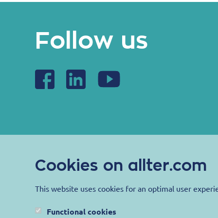
Follow us
Cookies on allter.com
This website uses cookies for an optimal user experi
Functional cookies