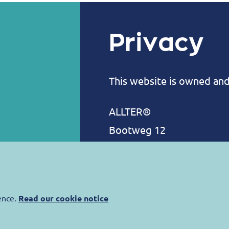
Privacy
This website is owned an
ALLTER®
Bootweg 12
8940 Wervik
Belgium
contact@allter.com
ence.
Read our cookie notice
Allter is committed to pro