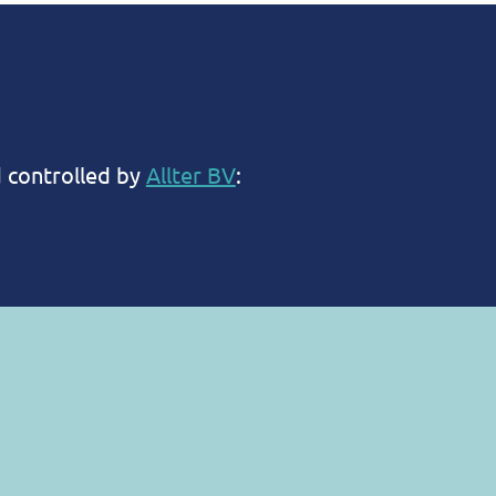
d controlled by
Allter BV
:
tecting your privacy and ensuring that