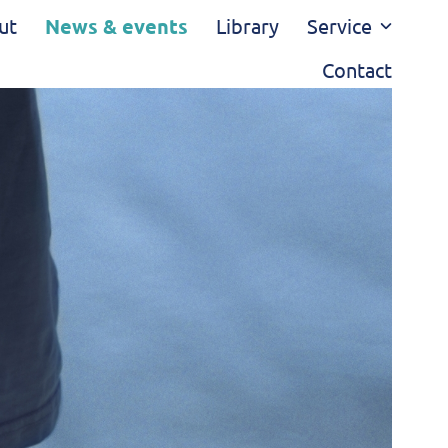
ut
News & events
Library
Service
Contact