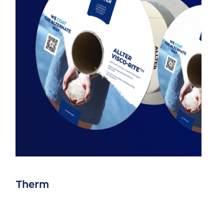
Therm