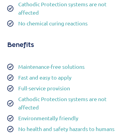
Cathodic Protection systems are not
affected
No chemical curing reactions
Benefits
Maintenance-free solutions
Fast and easy to apply
Full-service provision
Cathodic Protection systems are not
affected
Environmentally friendly
No health and safety hazards to humans