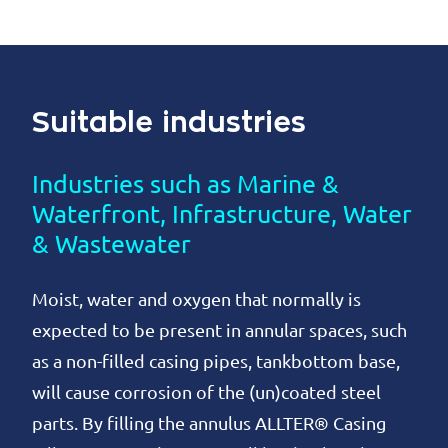
Suitable industries
Industries such as Marine &
Waterfront, Infrastructure, Water
& Wastewater
Moist, water and oxygen that normally is
expected to be present in annular spaces, such
as a non-filled casing pipes, tankbottom base,
will cause corrosion of the (un)coated steel
parts. By filling the annulus ALLTER® Casing