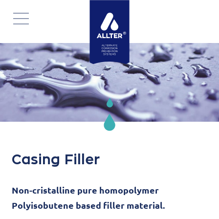
Skip
navigation
Casing Filler
Non-cristalline pure homopolymer
Polyisobutene based filler material.