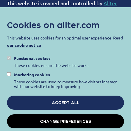
This website is owned and controlled by
Allter
BV
:
Cookies on allter.com
ALLTER®
Bootweg 12
This website uses cookies for an optimal user experience.
Read
our cookie notice
8940 Wervik
Belgium
Functional cookies
contact@allter.com
These cookies ensure the website works
Marketing cookies
Allter is committed to protecting your privacy
These cookies are used to measure how visitors interact
with our website to keep improving
and ensuring that your personal information is
protected. For more information, please visit our
ACCEPT ALL
Privacy Notice
,
Terms of Use
and
Cookie Notice
.
CHANGE PREFERENCES
STEEL PROTECTION BINDS US