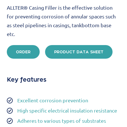
ALLTER® Casing Filler is the effective solution
for preventing corrosion of annular spaces such
as steel pipelines in casings, tankbottom base
etc.
ORDER
PRODUCT DATA SHEET
Key features
Excellent corrosion prevention
High specific electrical insulation resistance
Adheres to various types of substrates