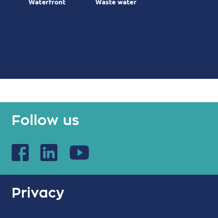
Follow us
Privacy