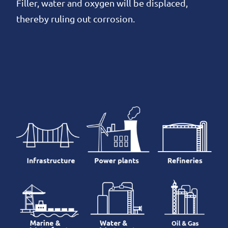
Filler, water and oxygen will be displaced,
thereby ruling out corrosion.