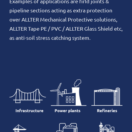
Examples of applications are firld joints &
pipeline sections acting as extra protection
over ALLTER Mechanical Protective solutions,
ALLTER Tape PE / PVC / ALLTER Glass Shield etc,
as anti-soil stress catching system.