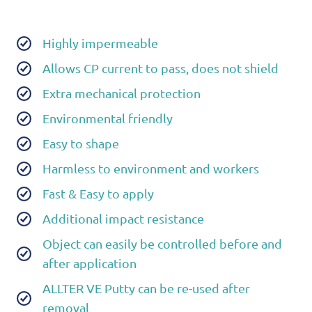
Highly impermeable
Allows CP current to pass, does not shield
Extra mechanical protection
Environmental friendly
Easy to shape
Harmless to environment and workers
Fast & Easy to apply
Additional impact resistance
Object can easily be controlled before and
after application
ALLTER VE Putty can be re-used after
removal