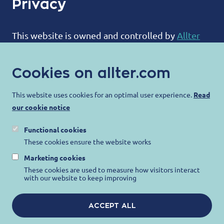
Privacy
This website is owned and controlled by
Allter
BV
:
Cookies on allter.com
ALLTER®
Bootweg 12
This website uses cookies for an optimal user experience.
Read
our cookie notice
8940 Wervik
Belgium
Functional cookies
contact@allter.com
These cookies ensure the website works
Marketing cookies
Allter is committed to protecting your privacy
These cookies are used to measure how visitors interact
with our website to keep improving
and ensuring that your personal information is
protected. For more information, please visit our
ACCEPT ALL
Privacy Notice
,
Terms of Use
and
Cookie Notice
.