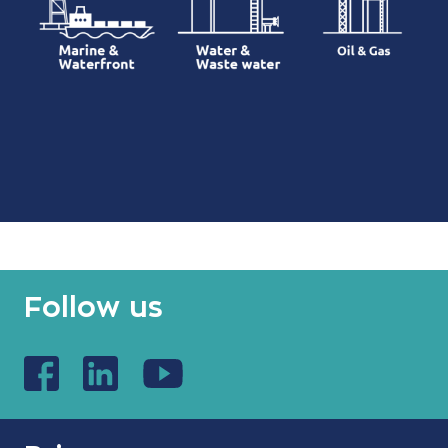
Follow us