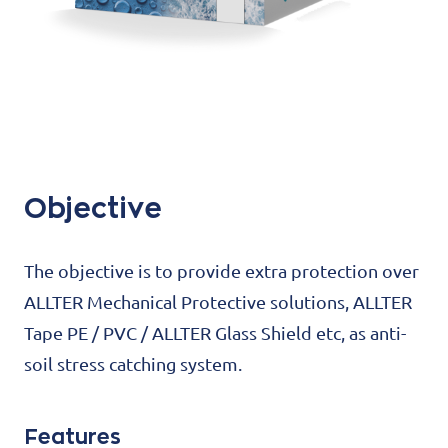
Objective
The objective is to provide extra protection over
ALLTER Mechanical Protective solutions, ALLTER
Tape PE / PVC / ALLTER Glass Shield etc, as anti-
soil stress catching system.
Features