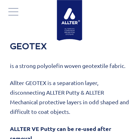
Skip
navigation
GEOTEX
is a strong polyolefin woven geotextile fabric.
Allter GEOTEX is a separation layer,
disconnecting ALLTER Putty & ALLTER
Mechanical protective layers in odd shaped and
difficult to coat objects.
ALLTER VE Putty can be re-used after
removal.