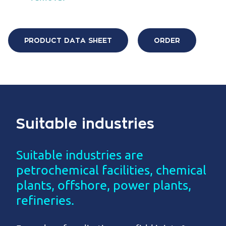
PRODUCT DATA SHEET
ORDER
Suitable industries
Suitable industries are
petrochemical facilities, chemical
plants, offshore, power plants,
refineries.