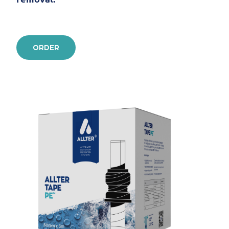
ORDER