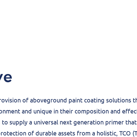
ve
rovision of aboveground paint coating solutions th
onment and unique in their composition and effe
 to supply a universal next generation primer that 
rotection of durable assets from a holistic, TCO (T