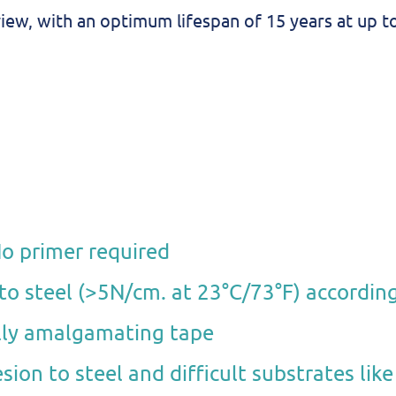
iew, with an optimum lifespan of 15 years at up t
No primer required
 to steel (>5N/cm. at 23°C/73°F) accordin
ully amalgamating tape
sion to steel and difficult substrates lik