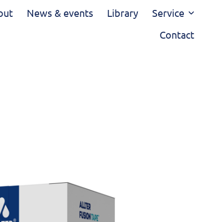
out
News & events
Library
Service
Contact