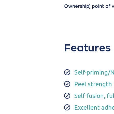
Ownership) point of v
Features
Self-priming/
Peel strength
Self fusion, f
Excellent adhe