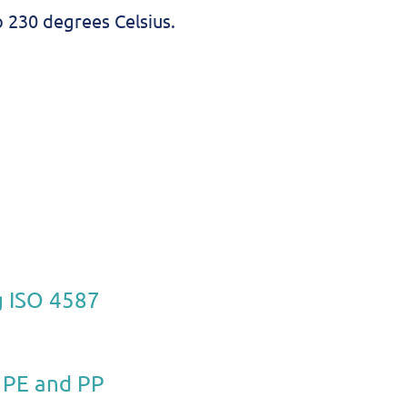
o 230 degrees Celsius.
g ISO 4587
e PE and PP