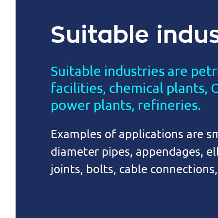
Suitable indus
Suitable industries are pet
facilities, chemical plants,
power plants, refineries.
Examples of applications are sm
diameter pipes, appendages, e
joints, bolts, cable connections,