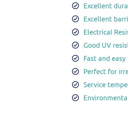
Excellent durab
Excellent barr
Electrical Re
Good UV resis
Fast and easy 
Perfect for ir
Service tempe
Environmental