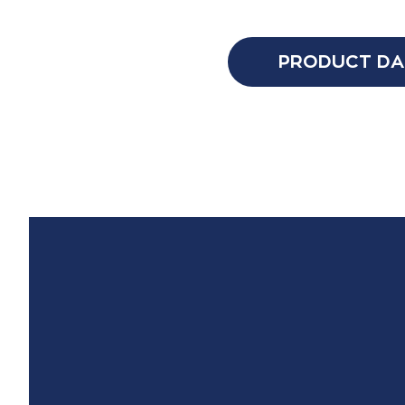
PRODUCT DA