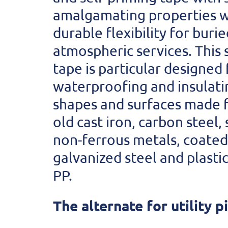
amalgamating properties w
durable flexibility for buri
atmospheric services. This 
tape is particular designed 
waterproofing and insulati
shapes and surfaces made
old cast iron, carbon steel, 
non-ferrous metals, coated 
galvanized steel and plastic
PP.
The alternate for utility p