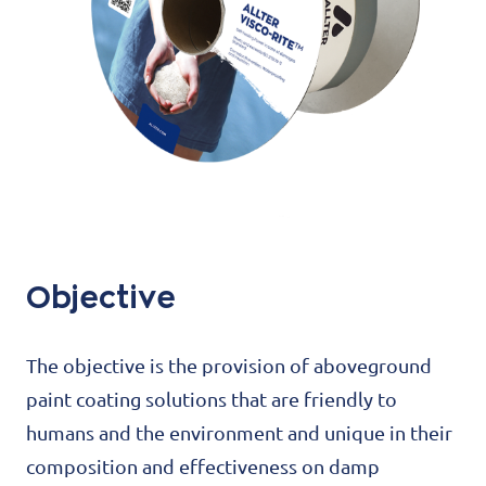
Objective
The objective is the provision of aboveground
paint coating solutions that are friendly to
humans and the environment and unique in their
composition and effectiveness on damp