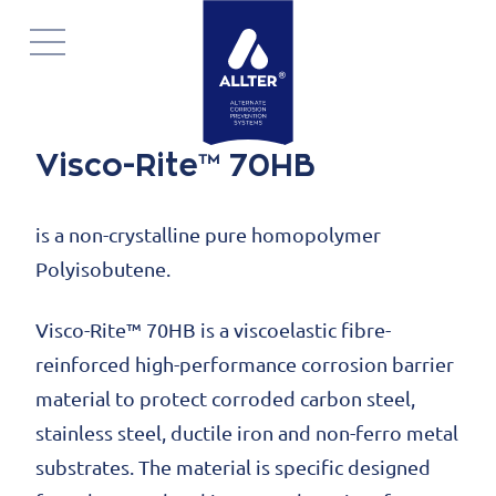
Navigatie
overslaan
Visco-Rite™ 70HB
is a non-crystalline pure homopolymer
Polyisobutene.
Visco-Rite™ 70HB is a viscoelastic fibre-
reinforced high-performance corrosion barrier
material to protect corroded carbon steel,
stainless steel, ductile iron and non-ferro metal
substrates. The material is specific designed