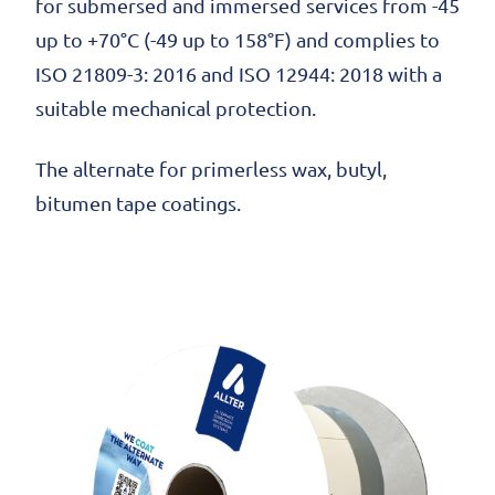
for submersed and immersed services from -45
up to +70°C (-49 up to 158°F) and complies to
ISO 21809-3: 2016 and ISO 12944: 2018 with a
suitable mechanical protection.
The alternate for primerless wax, butyl,
bitumen tape coatings.