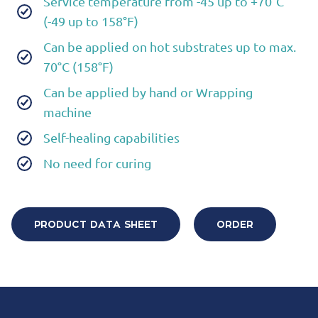
Service temperature from -45 up to +70°C
(-49 up to 158°F)
Can be applied on hot substrates up to max.
70°C (158°F)
Can be applied by hand or Wrapping
machine
Self-healing capabilities
No need for curing
PRODUCT DATA SHEET
ORDER