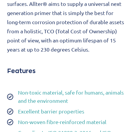
surfaces. Allter® aims to supply a universal next
generation primer that is simply the best for
long-term corrosion protection of durable assets
from a holistic, TCO (Total Cost of Ownership)
point of view, with an optimum lifespan of 15
years at up to 230 degrees Celsius.
Features
Non-toxic material, safe for humans, animals
and the environment
Excellent barrier properties
Non-woven fibre-reinforced material