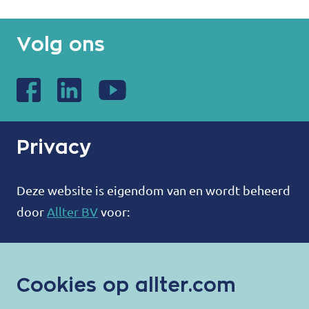
Volg ons
Privacy
Deze website is eigendom van en wordt beheerd
door
Allter BV
voor:
ALLTER®
Bootweg 12
Cookies op allter.com
8940 Wervik