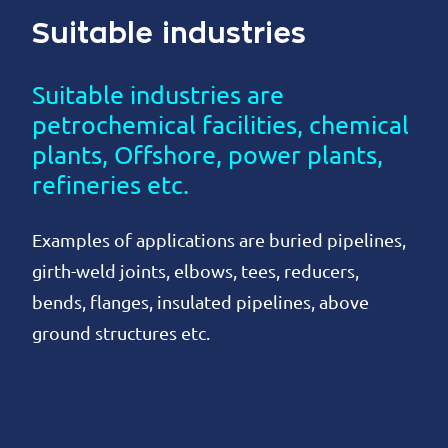
Suitable industries
Suitable industries are
petrochemical facilities, chemical
plants, Offshore, power plants,
refineries etc.
Examples of applications are buried pipelines,
girth-weld joints, elbows, tees, reducers,
bends, flanges, insulated pipelines, above
ground structures etc.