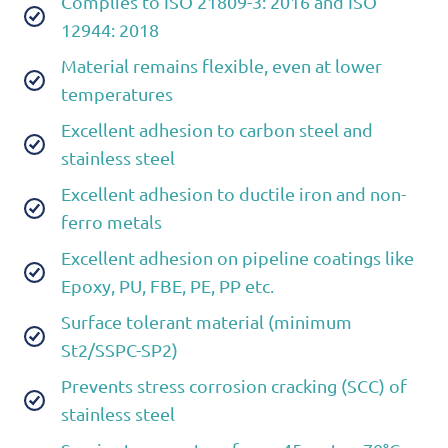
Complies to ISO 21809-3: 2016 and ISO
12944: 2018
Material remains flexible, even at lower
temperatures
Excellent adhesion to carbon steel and
stainless steel
Excellent adhesion to ductile iron and non-
ferro metals
Excellent adhesion on pipeline coatings like
Epoxy, PU, FBE, PE, PP etc.
Surface tolerant material (minimum
St2/SSPC-SP2)
Prevents stress corrosion cracking (SCC) of
stainless steel