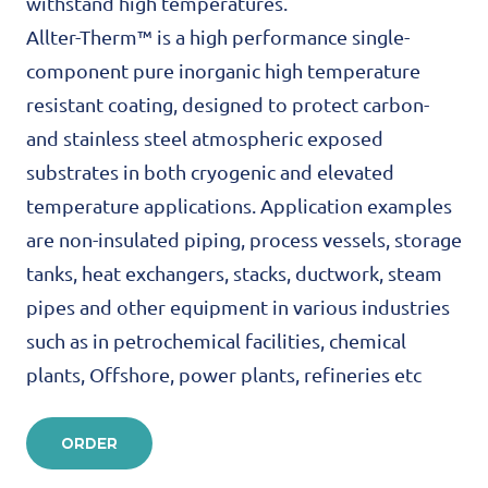
withstand high temperatures.
Allter-Therm™ is a high performance single-
component pure inorganic high temperature
resistant coating, designed to protect carbon-
and stainless steel atmospheric exposed
substrates in both cryogenic and elevated
temperature applications. Application examples
are non-insulated piping, process vessels, storage
tanks, heat exchangers, stacks, ductwork, steam
pipes and other equipment in various industries
such as in petrochemical facilities, chemical
plants, Offshore, power plants, refineries etc
ORDER