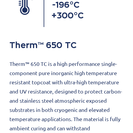
-196°C
+300°C
Therm™ 650 TC
Therm™ 650 TC is a high performance single-
component pure inorganic high temperature
resistant topcoat with ultra-high temperature
and UV resistance, designed to protect carbon-
and stainless steel atmospheric exposed
substrates in both cryogenic and elevated
temperature applications. The material is fully
ambient curing and can withstand