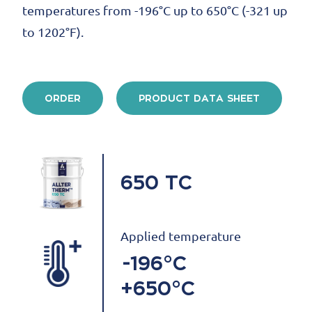
temperatures from -196°C up to 650°C (-321 up
to 1202°F).
ORDER
PRODUCT DATA SHEET
650 TC
Applied temperature
-196°C
+650°C