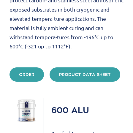
protect carbon- and stainless steel atmospheric
exposed substrates in both cryogenic and
elevated tempera-ture applications. The
material is fully ambient curing and can
withstand tempera-tures from -196°C up to
600°C (-321 up to 1112°F).
ORDER
PRODUCT DATA SHEET
600 ALU