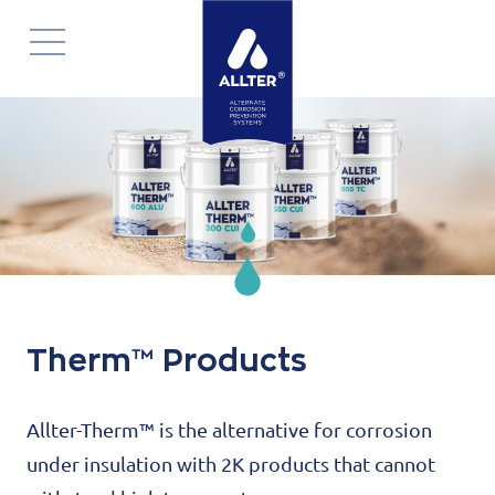
Navigatie
overslaan
Therm™ Products
Allter-Therm™ is the alternative for corrosion
under insulation with 2K products that cannot