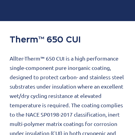
Therm™ 650 CUI
Allter-Therm™ 650 CUI is a high performance
single-component pure inorganic coating,
designed to protect carbon- and stainless steel
substrates under insulation where an excellent
wet/dry cycling resistance at elevated
temperature is required. The coating complies
to the NACE SP0198-2017 classification, inert
multi-polymer matrix coatings for corrosion
under insulation (CUI) in both cryogenic and