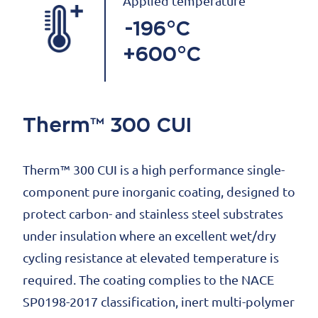
Applied temperature
-196°C
+600°C
Therm™ 300 CUI
Therm™ 300 CUI is a high performance single-
component pure inorganic coating, designed to
protect carbon- and stainless steel substrates
under insulation where an excellent wet/dry
cycling resistance at elevated temperature is
required. The coating complies to the NACE
SP0198-2017 classification, inert multi-polymer