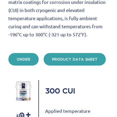
matrix coatings for corrosion under insulation
(CUI) in both cryogenic and elevated
temperature applications, is fully ambient
curing and can withstand temperatures from
-196°C up to 300°C (-321 up to 572°F).
ORDER
PRODUCT DATA SHEET
300 CUI
Applied temperature