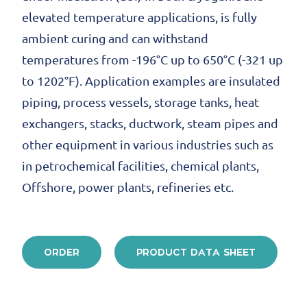
elevated temperature applications, is fully
ambient curing and can withstand
temperatures from -196°C up to 650°C (-321 up
to 1202°F). Application examples are insulated
piping, process vessels, storage tanks, heat
exchangers, stacks, ductwork, steam pipes and
other equipment in various industries such as
in petrochemical facilities, chemical plants,
Offshore, power plants, refineries etc.
ORDER
PRODUCT DATA SHEET