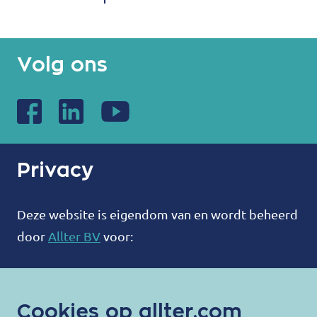
Volg ons
Privacy
Deze website is eigendom van en wordt beheerd
door
Allter BV
voor:
ALLTER®
Bootweg 12
Cookies op allter.com