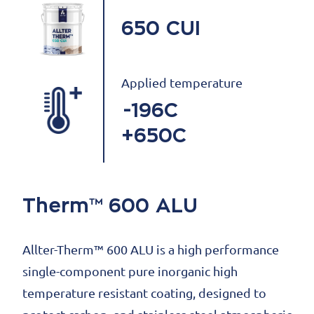
650 CUI
Applied temperature
-196C
+650C
Therm™ 600 ALU
Allter-Therm™ 600 ALU is a high performance
single-component pure inorganic high
temperature resistant coating, designed to