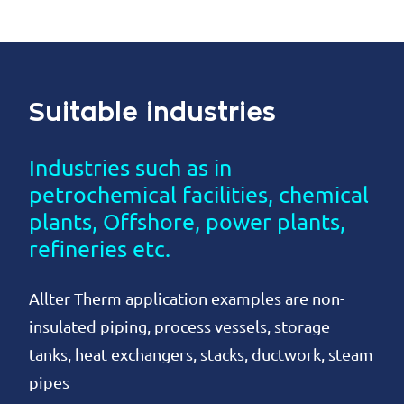
Suitable industries
Industries such as in
petrochemical facilities, chemical
plants, Offshore, power plants,
refineries etc.
Allter Therm application examples are non-
insulated piping, process vessels, storage
tanks, heat exchangers, stacks, ductwork, steam
pipes