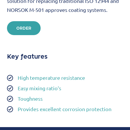
solution for replacing traditional ISO 12944 and
NORSOK M-501 approves coating systems.
ORDER
Key features
High temperature resistance
Easy mixing ratio’s
Toughness
Provides excellent corrosion protection