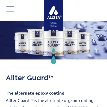
Navigatie
overslaan
Allter Guard™
The alternate epoxy coating
Allter Guard™ is the alternate organic coating