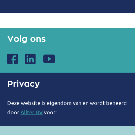
Volg ons
Privacy
Deze website is eigendom van en wordt beheerd
door
Allter BV
voor:
ALLTER®