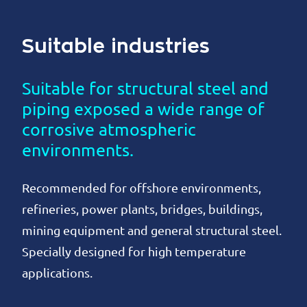
Suitable industries
Suitable for structural steel and
piping exposed a wide range of
corrosive atmospheric
environments.
Recommended for offshore environments,
refineries, power plants, bridges, buildings,
mining equipment and general structural steel.
Specially designed for high temperature
applications.