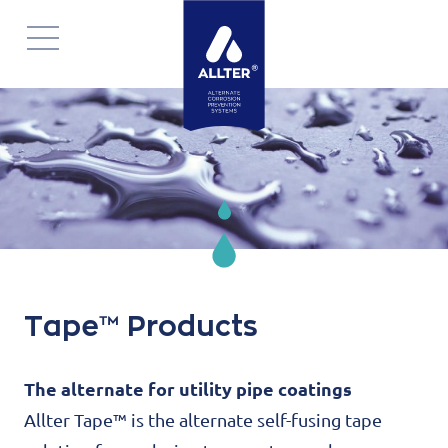
Navigatie
overslaan
Tape™ Products
The alternate for utility pipe coatings
Allter Tape™ is the alternate self-fusing tape