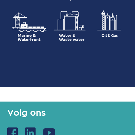
Volg ons