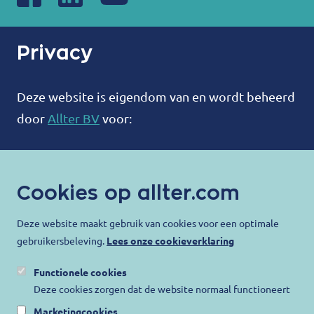
Privacy
Deze website is eigendom van en wordt beheerd
door
Allter BV
voor:
ALLTER®
Bootweg 12
Cookies op allter.com
8940 Wervik
België
Deze website maakt gebruik van cookies voor een optimale
gebruikersbeleving.
Lees onze cookieverklaring
contact@allter.com
Functionele cookies
Allter doet er alles aan om uw privacy te
Deze cookies zorgen dat de website normaal functioneert
beschermen en ervoor te zorgen dat uw
Marketingcookies