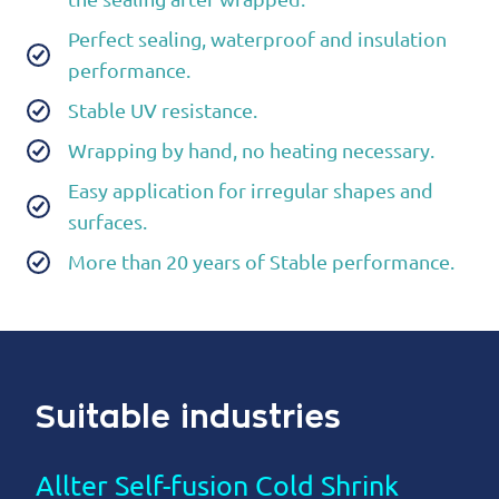
Perfect sealing, waterproof and insulation
performance.
Stable UV resistance.
Wrapping by hand, no heating necessary.
Easy application for irregular shapes and
surfaces.
More than 20 years of Stable performance.
Suitable industries
Allter Self-fusion Cold Shrink