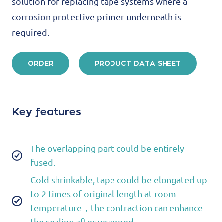
solution for replacing tape systems where a
corrosion protective primer underneath is
required.
ORDER
PRODUCT DATA SHEET
Key features
The overlapping part could be entirely
fused.
Cold shrinkable, tape could be elongated up
to 2 times of original length at room
temperature，the contraction can enhance
the sealing after wrapped.