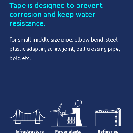
Tape is designed to prevent
corrosion and keep water
resistance.
for small-middle size pipe, elbow bend, steel-
plastic adapter, screw joint, ball-crossing pipe,
bolt, etc.