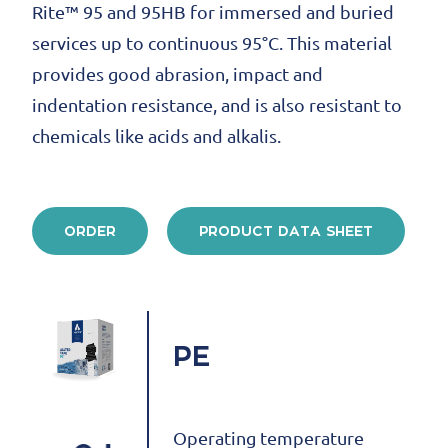
Rite™ 95 and 95HB for immersed and buried
services up to continuous 95°C. This material
provides good abrasion, impact and
indentation resistance, and is also resistant to
chemicals like acids and alkalis.
ORDER
PRODUCT DATA SHEET
PE
Operating temperature