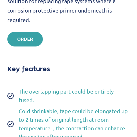
solution for replacing tape systems where a
corrosion protective primer underneath is
required.
ORDER
Key features
The overlapping part could be entirely
fused.
Cold shrinkable, tape could be elongated up
to 2 times of original length at room
temperature，the contraction can enhance
the sealing after wrapped.