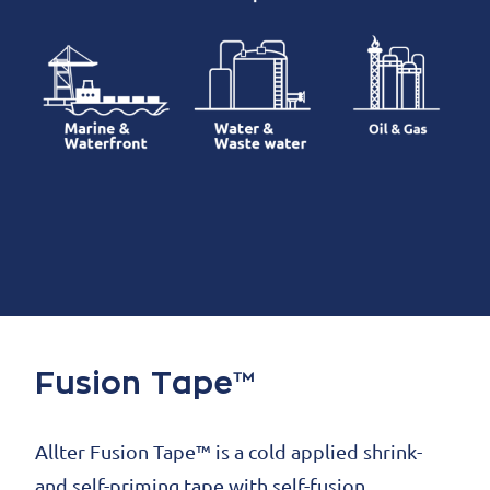
Fusion Tape™
Allter Fusion Tape™ is a cold applied shrink-
and self-priming tape with self-fusion,