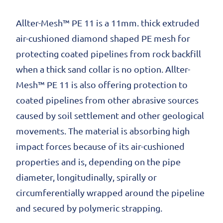
Allter-Mesh™ PE 11 is a 11mm. thick extruded
air-cushioned diamond shaped PE mesh for
protecting coated pipelines from rock backfill
when a thick sand collar is no option. Allter-
Mesh™ PE 11 is also offering protection to
coated pipelines from other abrasive sources
caused by soil settlement and other geological
movements. The material is absorbing high
impact forces because of its air-cushioned
properties and is, depending on the pipe
diameter, longitudinally, spirally or
circumferentially wrapped around the pipeline
and secured by polymeric strapping.