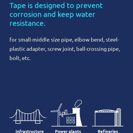
Tape is designed to prevent
corrosion and keep water
resistance.
for small-middle size pipe, elbow bend, steel-
plastic adapter, screw joint, ball-crossing pipe,
bolt, etc.