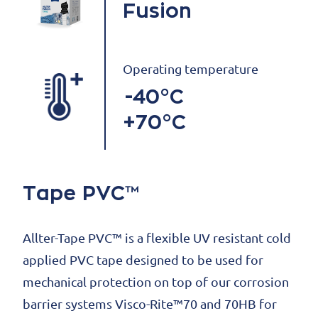
Fusion
Operating temperature
-40°C
+70°C
Tape PVC™
Allter-Tape PVC™ is a flexible UV resistant cold
applied PVC tape designed to be used for
mechanical protection on top of our corrosion
barrier systems Visco-Rite™70 and 70HB for