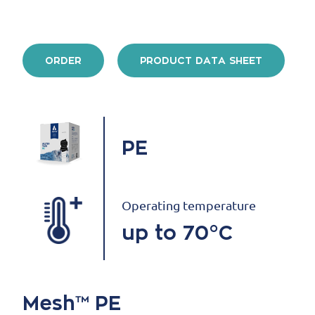
ORDER
PRODUCT DATA SHEET
PE
Operating temperature
up to 70°C
Mesh™ PE