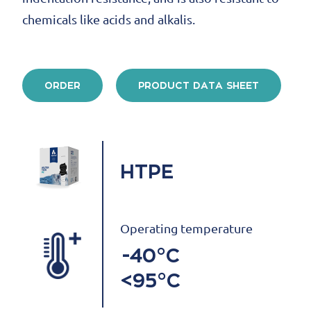
chemicals like acids and alkalis.
ORDER
PRODUCT DATA SHEET
HTPE
Operating temperature
-40°C
<95°C