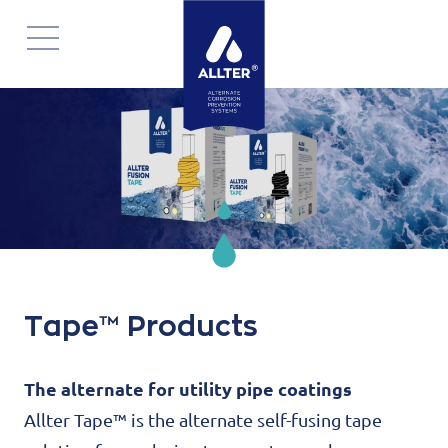
Navigatie
overslaan
Tape™ Products
The alternate for utility pipe coatings
Allter Tape™ is the alternate self-fusing tape