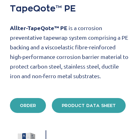
TapeQote™ PE
Allter-TapeQote™ PE
is a corrosion
preventative tapewrap system comprising a PE
backing and a viscoelastic fibre-reinforced
high-performance corrosion barrier material to
protect carbon steel, stainless steel, ductile
iron and non-ferro metal substrates.
ORDER
PRODUCT DATA SHEET