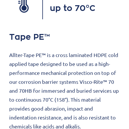
up to 70°C
Tape PE™
Allter-Tape PE™ is a cross laminated HDPE cold
applied tape designed to be used as a high-
performance mechanical protection on top of
our corrosion barrier systems Visco-Rite™ 70
and 70HB for immersed and buried services up
to continuous 70°C (158°). This material
provides good abrasion, impact and
indentation resistance, and is also resistant to
chemicals like acids and alkalis.