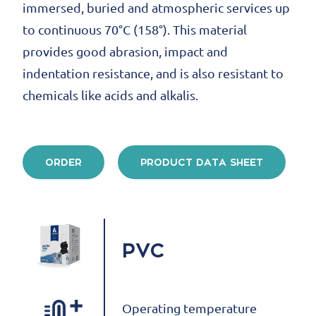
immersed, buried and atmospheric services up
to continuous 70°C (158°). This material
provides good abrasion, impact and
indentation resistance, and is also resistant to
chemicals like acids and alkalis.
ORDER
PRODUCT DATA SHEET
PVC
Operating temperature