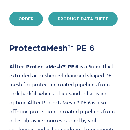
ORDER
PRODUCT DATA SHEET
ProtectaMesh™ PE 6
Allter-ProtectaMesh™ PE 6
is a 6mm. thick
extruded air-cushioned diamond shaped PE
mesh for protecting coated pipelines from
rock backfill when a thick sand collar is no
option. Allter-ProtectaMesh™ PE 6 is also
offering protection to coated pipelines from
other abrasive sources caused by soil
settlement and other geological movements.