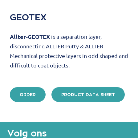
GEOTEX
Allter-GEOTEX
is a separation layer,
disconnecting ALLTER Putty & ALLTER
Mechanical protective layers in odd shaped and
difficult to coat objects.
ORDER
PRODUCT DATA SHEET
Volg ons