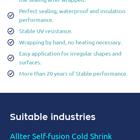
Perfect sealing, waterproof and insulation
performance.
Stable UV resistance.
Wrapping by hand, no heating necessary.
Easy application for irregular shapes and
surfaces.
More than 20 years of Stable performance.
Suitable industries
Allter Self-fusion Cold Shrink