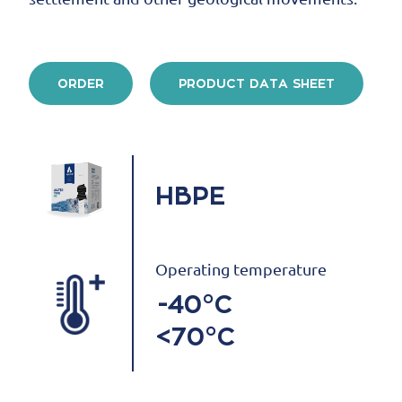
ORDER
PRODUCT DATA SHEET
HBPE
Operating temperature
-40°C
<70°C