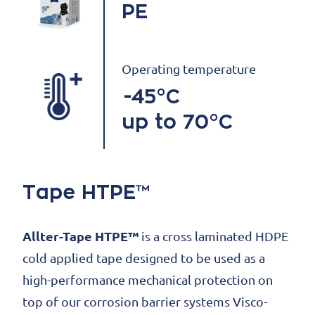
PE
Operating temperature
-45°C
up to 70°C
Tape HTPE™
Allter-Tape HTPE™
is a cross laminated HDPE
cold applied tape designed to be used as a
high-performance mechanical protection on
top of our corrosion barrier systems Visco-