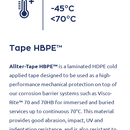
-45°C
<70°C
Tape HBPE™
Allter-Tape HBPE™
is a laminated HDPE cold
applied tape designed to be used as a high-
performance mechanical protection on top of
our corrosion barrier systems such as Visco-
Rite™ 70 and 70HB for immersed and buried
services up to continuous 70°C. This material
provides good abrasion, impact, UV and
indentation resistance, and is also resistant to