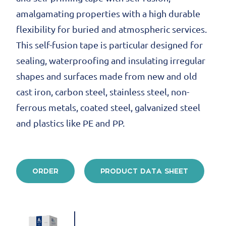
amalgamating properties with a high durable
flexibility for buried and atmospheric services.
This self-fusion tape is particular designed for
sealing, waterproofing and insulating irregular
shapes and surfaces made from new and old
cast iron, carbon steel, stainless steel, non-
ferrous metals, coated steel, galvanized steel
and plastics like PE and PP.
ORDER
PRODUCT DATA SHEET