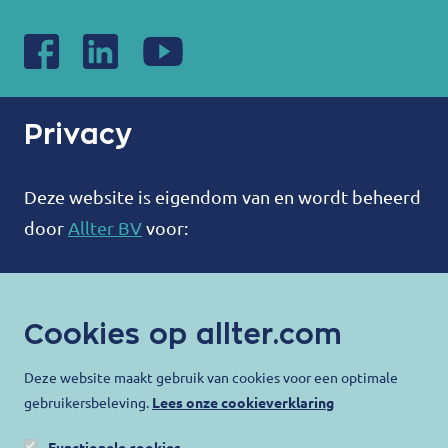
Privacy
Deze website is eigendom van en wordt beheerd
door
Allter BV
voor:
ALLTER®
Bootweg 12
Cookies op allter.com
8940 Wervik
België
Deze website maakt gebruik van cookies voor een optimale
gebruikersbeleving.
Lees onze cookieverklaring
contact@allter.com
Functionele cookies