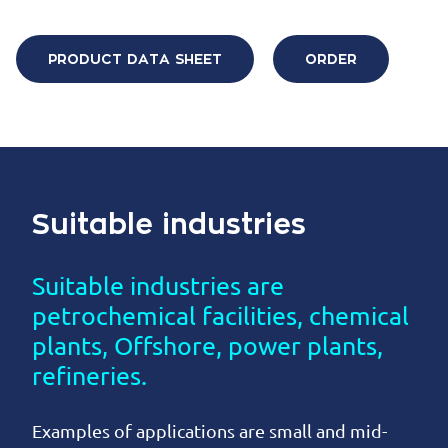
PRODUCT DATA SHEET
ORDER
Suitable industries
Suitable industries are
petrochemical facilities, chemical
plants, Offshore, power plants,
refineries.
Examples of applications are small and mid-