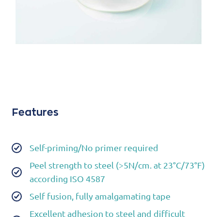
Features
Self-priming/No primer required
Peel strength to steel (>5N/cm. at 23°C/73°F)
according ISO 4587
Self fusion, fully amalgamating tape
Excellent adhesion to steel and difficult