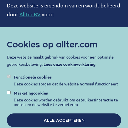
Deze website is eigendom van en wordt beheerd
door
Allter BV
voor:
ALLTER®
Bootweg 12
Cookies op allter.com
8940 Wervik
België
Deze website maakt gebruik van cookies voor een optimale
gebruikersbeleving.
Lees onze cookieverklaring
contact@allter.com
Functionele cookies
Allter doet er alles aan om uw privacy te
Deze cookies zorgen dat de website normaal functioneert
beschermen en ervoor te zorgen dat uw
Marketingcookies
persoonlijke gegevens worden beschermd. Ga
Deze cookies worden gebruikt om gebruikersinteractie te
meten en de website te verbeteren
voor meer informatie naar onze
Privacy
Verklaring
,
Gebruiksvoorwaarden
en
Cookie
ALLE ACCEPTEREN
kennisgeving
.