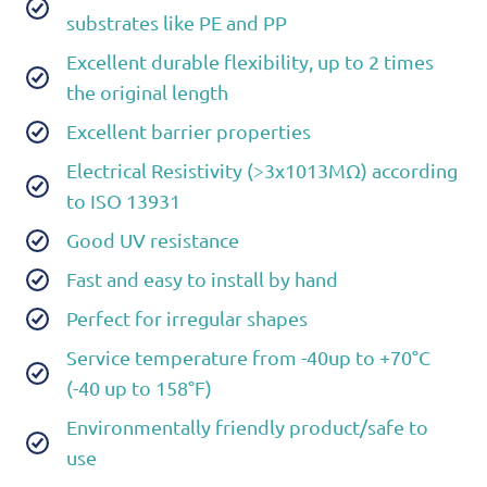
substrates like PE and PP
Excellent durable flexibility, up to 2 times
the original length
Excellent barrier properties
Electrical Resistivity (>3x1013MΩ) according
to ISO 13931
Good UV resistance
Fast and easy to install by hand
Perfect for irregular shapes
Service temperature from -40up to +70°C
(-40 up to 158°F)
Environmentally friendly product/safe to
use