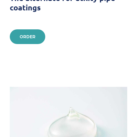
coatings
ORDER