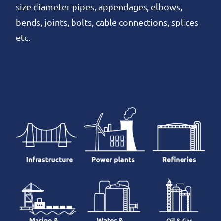
size diameter pipes, appendages, elbows,
bends, joints, bolts, cable connections, splices
etc.