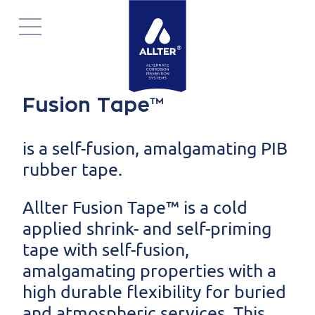
Navigatie
overslaan
Fusion Tape™
is a self-fusion, amalgamating PIB
rubber tape.
Allter Fusion Tape™ is a cold
applied shrink- and self-priming
tape with self-fusion,
amalgamating properties with a
high durable flexibility for buried
and atmospheric services. This