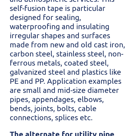
self-fusion tape is particular
designed for sealing,
waterproofing and insulating
irregular shapes and surfaces
made from new and old cast iron,
carbon steel, stainless steel, non-
ferrous metals, coated steel,
galvanized steel and plastics like
PE and PP. Application examples
are small and mid-size diameter
pipes, appendages, elbows,
bends, joints, bolts, cable
connections, splices etc.
The alternate for utility pipe