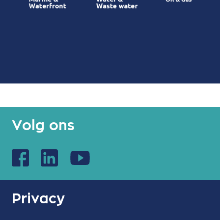
Volg ons
Privacy